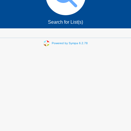
Search for List(s)
Powered by Sympa 6.2.78