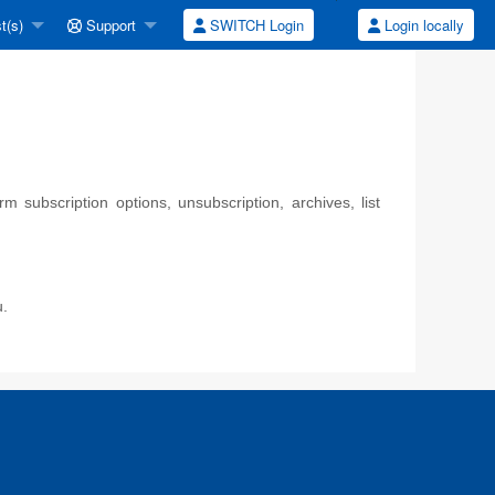
t(s)
Support
SWITCH Login
Login locally
 subscription options, unsubscription, archives, list
u.