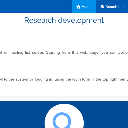
Home
Search for Lis
Research development
on mailing list server. Starting from this web page, you can perform
f to the system by logging in, using the login form in the top right men