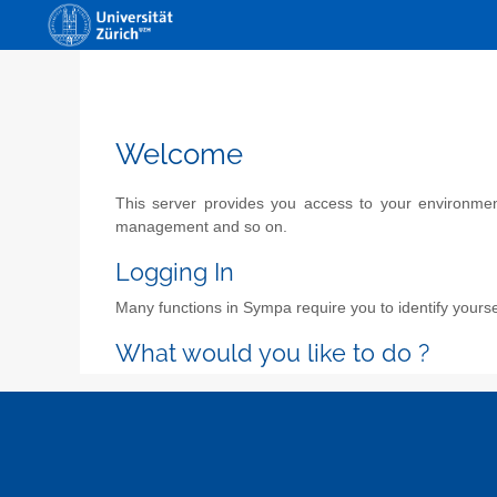
Welcome
This server provides you access to your environment 
management and so on.
Logging In
Many functions in Sympa require you to identify yoursel
What would you like to do ?